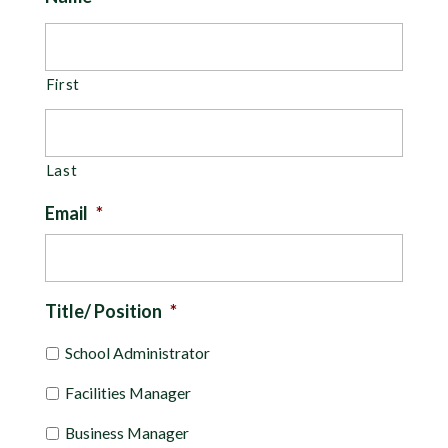
First
Last
Email
*
Title/ Position
*
School Administrator
Facilities Manager
Business Manager