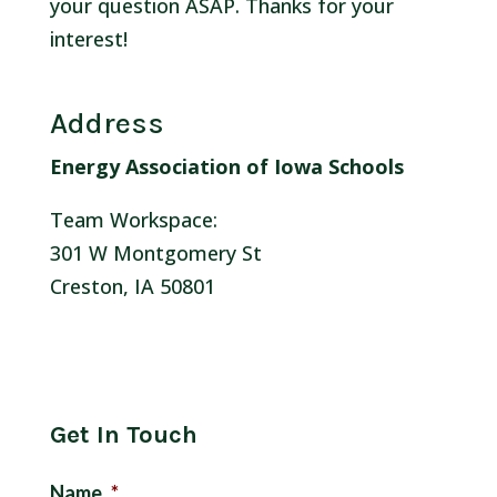
your question ASAP. Thanks for your
interest!
Address
Energy Association of Iowa Schools
Team Workspace:
301 W Montgomery St
Creston, IA 50801
Get In Touch
Name
*