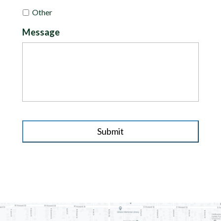
Other
Message