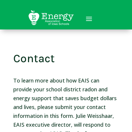
Contact
To learn more about how EAIS can
provide your school district radon and
energy support that saves budget dollars
and lives, please submit your contact
information in this form. Julie Weisshaar,
EAIS executive director, will respond to