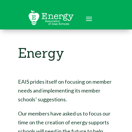
Energy
EAIS prides itself on focusing on member
needs and implementing its member
schools’ suggestions.
Our members have asked us to focus our
time on the creation of energy supports
schools will need in the future to help