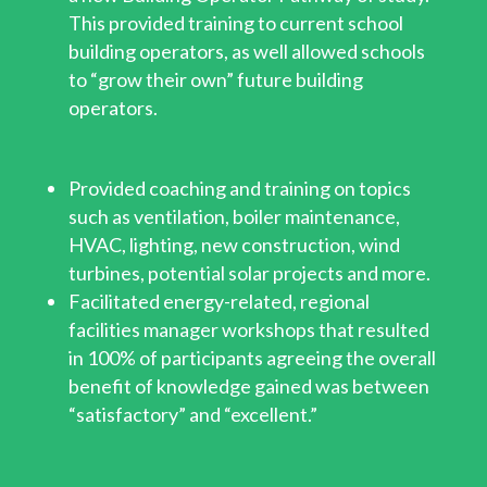
This provided training to current school
building operators, as well allowed schools
to “grow their own” future building
operators.
Provided coaching and training on topics
such as ventilation, boiler maintenance,
HVAC, lighting, new construction, wind
turbines, potential solar projects and more.
Facilitated energy-related, regional
facilities manager workshops that resulted
in 100% of participants agreeing the overall
benefit of knowledge gained was between
“satisfactory” and “excellent.”