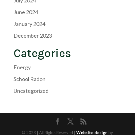
July 2024
June 2024
January 2024
December 2023
Categories
Energy
School Radon
Uncategorized
Website design
© 2023 | All Rights Reserved |
by