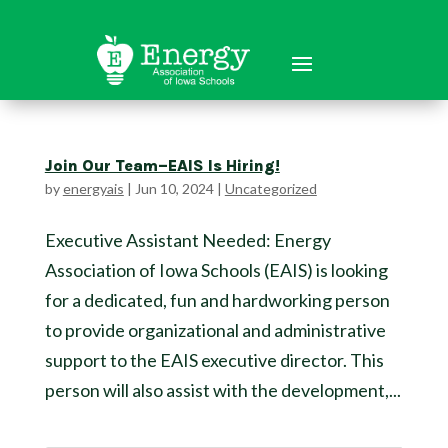
Join Our Team–EAIS Is Hiring!
by
energyais
|
Jun 10, 2024
|
Uncategorized
Executive Assistant Needed: Energy
Association of Iowa Schools (EAIS) is looking
for a dedicated, fun and hardworking person
to provide organizational and administrative
support to the EAIS executive director. This
person will also assist with the development,...