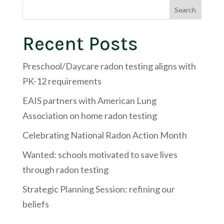
Search
Recent Posts
Preschool/Daycare radon testing aligns with
PK-12 requirements
EAIS partners with American Lung
Association on home radon testing
Celebrating National Radon Action Month
Wanted: schools motivated to save lives
through radon testing
Strategic Planning Session: refining our
beliefs