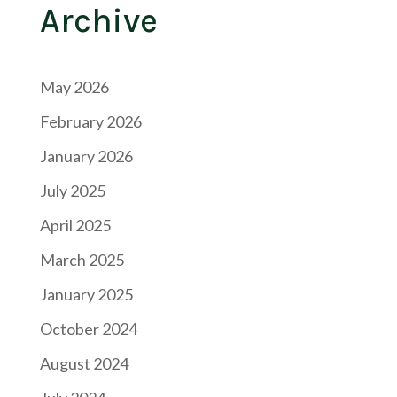
Archive
May 2026
February 2026
January 2026
July 2025
April 2025
March 2025
January 2025
October 2024
August 2024