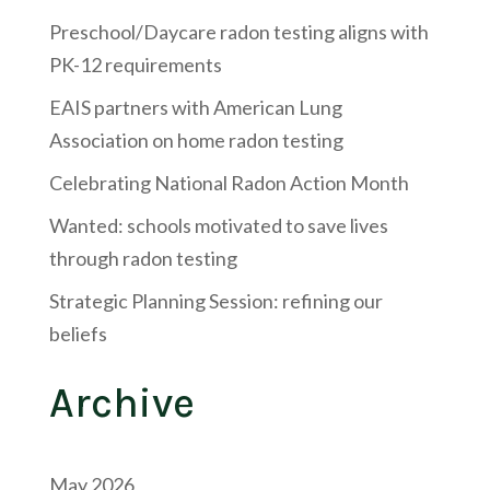
Preschool/Daycare radon testing aligns with
PK-12 requirements
EAIS partners with American Lung
Association on home radon testing
Celebrating National Radon Action Month
Wanted: schools motivated to save lives
through radon testing
Strategic Planning Session: refining our
beliefs
Archive
May 2026