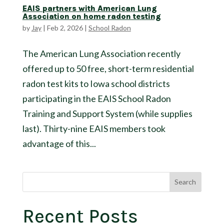
EAIS partners with American Lung
Association on home radon testing
by
Jay
|
Feb 2, 2026
|
School Radon
The American Lung Association recently
offered up to 50 free, short-term residential
radon test kits to Iowa school districts
participating in the EAIS School Radon
Training and Support System (while supplies
last). Thirty-nine EAIS members took
advantage of this...
Search
Recent Posts