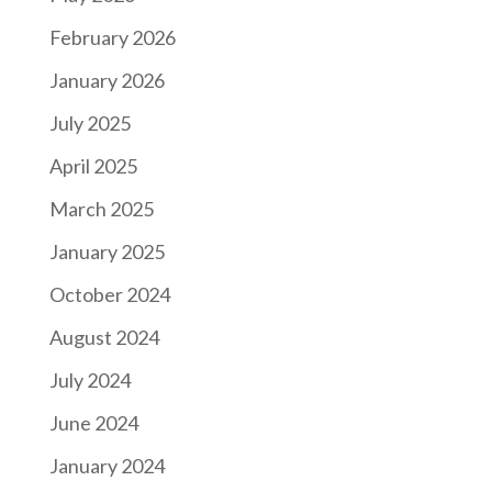
February 2026
January 2026
July 2025
April 2025
March 2025
January 2025
October 2024
August 2024
July 2024
June 2024
January 2024